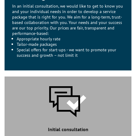
In an initial consultation, we would like to get to know you
and your individual needs in order to develop a service
package that is right for you. We aim for a long-term, trust-
based collaboration with you. Your needs and your success
are our top priority. Our prices are fair, transparent and
performance-based:
Appropriate hourly rate
Tailor-made packages
Special offers for start-ups - we want to promote your
success and growth – not limit it
Initial consultation