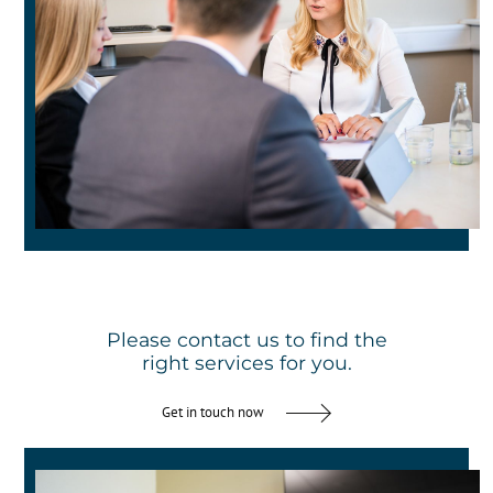
Please contact us to find the
right services for you.
Get in touch now