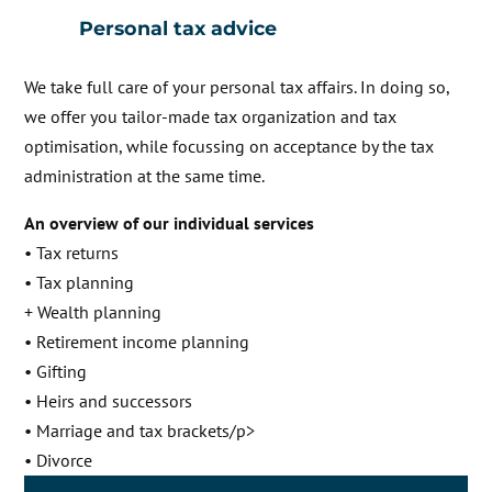
Personal tax advice
We take full care of your personal tax affairs. In doing so,
we offer you tailor-made tax organization and tax
optimisation, while focussing on acceptance by the tax
administration at the same time.
An overview of our individual services
• Tax returns
• Tax planning
Wealth planning
• Retirement income planning
• Gifting
• Heirs and successors
• Marriage and tax brackets/p>
• Divorce