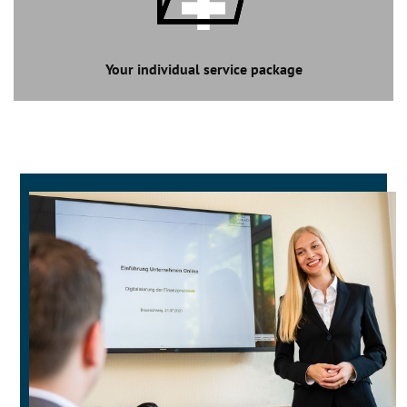
Your individual service package