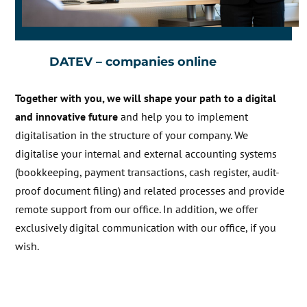
DATEV – companies online
Together with you, we will shape your path to a digital
and innovative future
and help you to implement
digitalisation in the structure of your company. We
digitalise your internal and external accounting systems
(bookkeeping, payment transactions, cash register, audit-
proof document filing) and related processes and provide
remote support from our office. In addition, we offer
exclusively digital communication with our office, if you
wish.