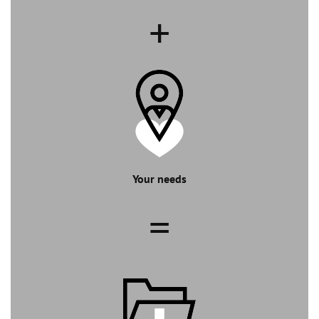
+
Your needs
=