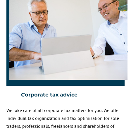
Corporate tax advice
We take care of all corporate tax matters for you. We offer
individual tax organization and tax optimisation for sole
traders, professionals, freelancers and shareholders of