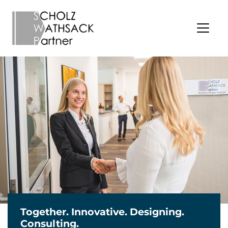
Together. Innovative. Designing.
Consulting.