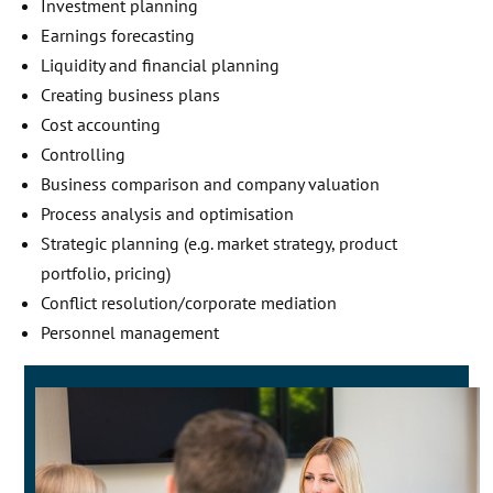
Investment planning
Earnings forecasting
Liquidity and financial planning
Creating business plans
Cost accounting
Controlling
Business comparison and company valuation
Process analysis and optimisation
Strategic planning (e.g. market strategy, product
portfolio, pricing)
Conflict resolution/corporate mediation
Personnel management