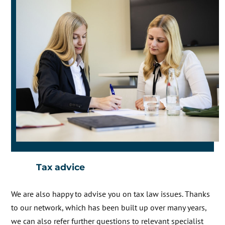
Tax advice
We are also happy to advise you on tax law issues. Thanks
to our network, which has been built up over many years,
we can also refer further questions to relevant specialist