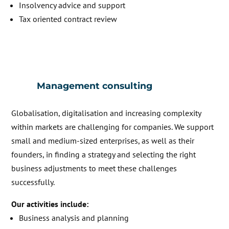
Insolvency advice and support
Tax oriented contract review
Management consulting
Globalisation, digitalisation and increasing complexity
within markets are challenging for companies. We support
small and medium-sized enterprises, as well as their
founders, in finding a strategy and selecting the right
business adjustments to meet these challenges
successfully.
Our activities include:
Business analysis and planning