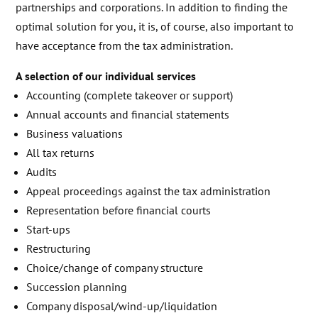
partnerships and corporations. In addition to finding the
optimal solution for you, it is, of course, also important to
have acceptance from the tax administration.
A selection of our individual services
Accounting (complete takeover or support)
Annual accounts and financial statements
Business valuations
All tax returns
Audits
Appeal proceedings against the tax administration
Representation before financial courts
Start-ups
Restructuring
Choice/change of company structure
Succession planning
Company disposal/wind-up/liquidation